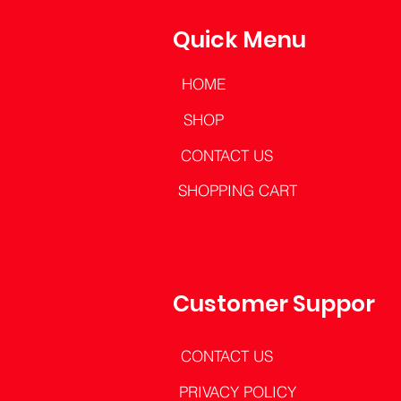
Quick Menu
HOME
SHOP
CONTACT US
SHOPPING CART
Customer Support
CONTACT US
PRIVACY POLICY