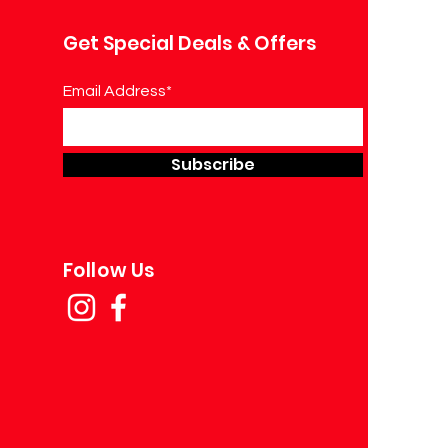
Get Special Deals & Offers
Email Address*
Subscribe
Follow Us