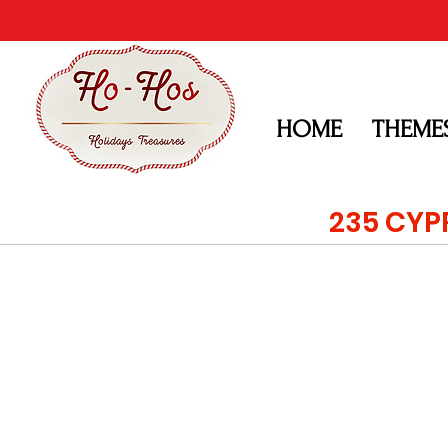
HOME
THEME
235 CYP