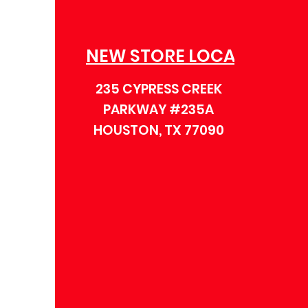
NEW STORE LOCATION
235 CYPRESS CREEK
PARKWAY #235A
HOUSTON, TX 77090