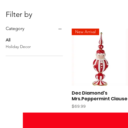
Filter by
Category
New Arrival
All
Holiday Decor
Dec Diamond's
Quick View
Mrs.Peppermint Clause
Price
$69.99