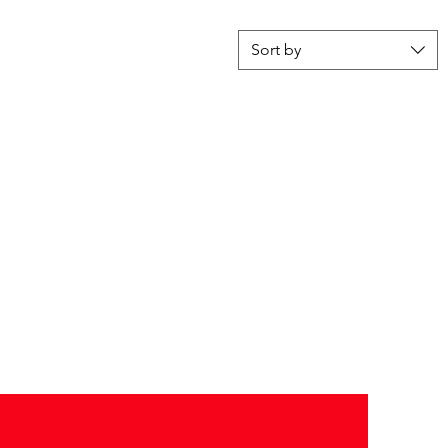
Sort by