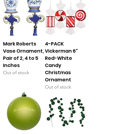
Mark Roberts
4-PACK
Vase Ornament,
Vickerman 6"
Pair of 2, 4 to 5
Red-White
Inches
Candy
Christmas
Out of stock
Ornament
Out of stock