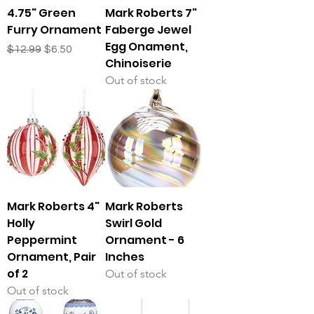
4.75" Green
Mark Roberts 7"
Furry Ornament
Faberge Jewel
Egg Onament,
Regular Price
Sale Price
$12.99
$6.50
Chinoiserie
Out of stock
Mark Roberts 4"
Mark Roberts
Holly
Swirl Gold
Peppermint
Ornament - 6
Ornament, Pair
Inches
of 2
Out of stock
Out of stock