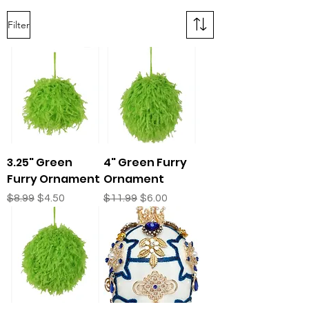
Filter
3.25" Green
4" Green Furry
Furry Ornament
Ornament
Regular Price
Sale Price
Regular Price
Sale Price
$8.99
$4.50
$11.99
$6.00