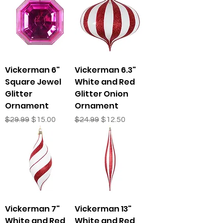
Vickerman 6"
Vickerman 6.3"
Square Jewel
White and Red
Glitter
Glitter Onion
Ornament
Ornament
Regular Price
Sale Price
Regular Price
Sale Price
$29.99
$15.00
$24.99
$12.50
Vickerman 7"
Vickerman 13"
White and Red
White and Red