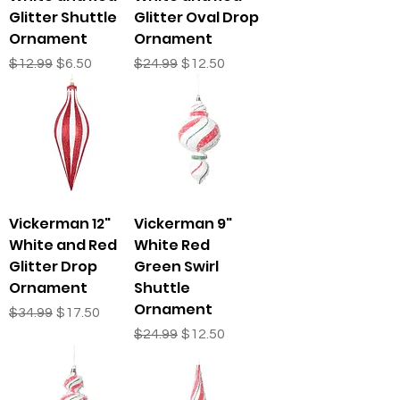
Glitter Shuttle
Glitter Oval Drop
Ornament
Ornament
Regular Price
Sale Price
Regular Price
Sale Price
$12.99
$6.50
$24.99
$12.50
Vickerman 12"
Vickerman 9"
White and Red
White Red
Glitter Drop
Green Swirl
Ornament
Shuttle
Ornament
Regular Price
Sale Price
$34.99
$17.50
Regular Price
Sale Price
$24.99
$12.50