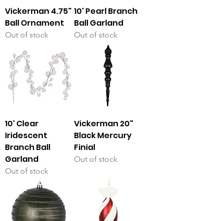
Vickerman 4.75"
10' Pearl Branch
Ball Ornament
Ball Garland
Out of stock
Out of stock
10' Clear
Vickerman 20"
Iridescent
Black Mercury
Branch Ball
Finial
Garland
Out of stock
Out of stock