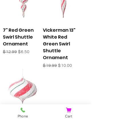
7" Red Green
Vickerman 13"
Swirl Shuttle
White Red
Ornament
Green Swirl
Shuttle
Regular Price
Sale Price
$12.99
$6.50
Ornament
Regular Price
Sale Price
$19.99
$10.00
Vickerman 6.3"
Phone
Cart
White Red