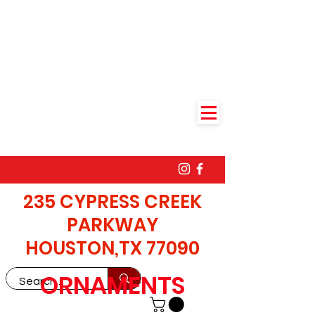
235 CYPRESS CREEK
PARKWAY
HOUSTON,TX 77090
ORNAMENTS