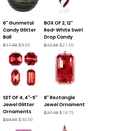
6" Gunmetal
BOX OF 2, 12"
Candy Glitter
Red-White Swirl
Ball
Drop Candy
Regular Price
Sale Price
Regular Price
Sale Price
$17.99
$9.00
$42.99
$21.50
SET OF 4, 4"-5"
8" Rectangle
Jewel Glitter
Jewel Ornament
Ornaments
Regular Price
Sale Price
$37.49
$18.75
Regular Price
Sale Price
$59.99
$30.00