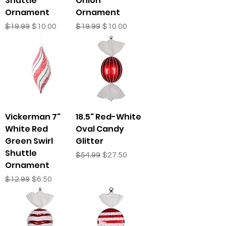
Shuttle
Onion
Ornament
Ornament
Regular Price
Sale Price
Regular Price
Sale Price
$19.99
$10.00
$19.99
$10.00
Vickerman 7"
18.5" Red-White
White Red
Oval Candy
Green Swirl
Glitter
Shuttle
Regular Price
Sale Price
$54.99
$27.50
Ornament
Regular Price
Sale Price
$12.99
$6.50