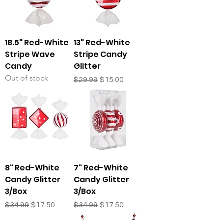
18.5" Red-White
13" Red-White
Stripe Wave
Stripe Candy
Candy
Glitter
Out of stock
Regular Price
Sale Price
$29.99
$15.00
8" Red-White
7" Red-White
Candy Glitter
Candy Glitter
3/Box
3/Box
Regular Price
Sale Price
Regular Price
Sale Price
$34.99
$17.50
$34.99
$17.50