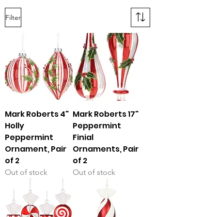
Filter
Mark Roberts 4"
Mark Roberts 17"
Holly
Peppermint
Peppermint
Finial
Ornament, Pair
Ornaments, Pair
of 2
of 2
Out of stock
Out of stock