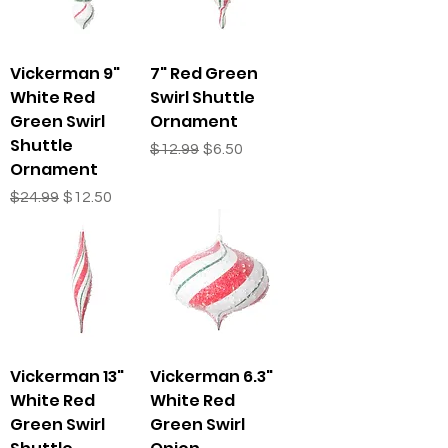
Vickerman 9"
7" Red Green
White Red
Swirl Shuttle
Green Swirl
Ornament
Shuttle
Regular Price
Sale Price
$12.99
$6.50
Ornament
Regular Price
Sale Price
$24.99
$12.50
Vickerman 13"
Vickerman 6.3"
White Red
White Red
Green Swirl
Green Swirl