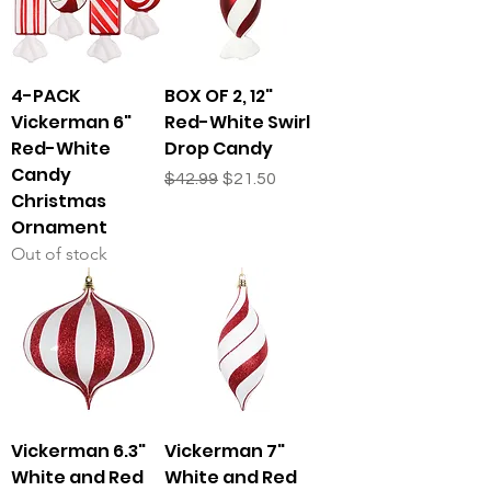
4-PACK
BOX OF 2, 12"
Vickerman 6"
Red-White Swirl
Red-White
Drop Candy
Candy
Regular Price
Sale Price
$42.99
$21.50
Christmas
Ornament
Out of stock
Vickerman 6.3"
Vickerman 7"
White and Red
White and Red