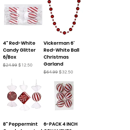
4" Red-White
Vickerman 6'
Candy Glitter
Red-White Ball
6/Box
Christmas
Garland
Regular Price
Sale Price
$24.99
$12.50
Regular Price
Sale Price
$64.99
$32.50
8" Peppermint
6-PACK 4 INCH