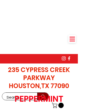
235 CYPRESS CREEK
PARKWAY
HOUSTON,TX 77090
PEPPERMINT