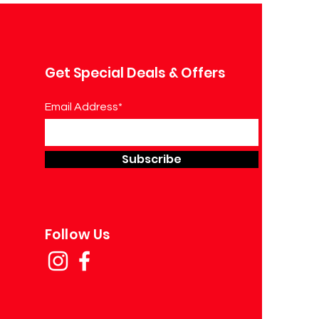
Get Special Deals & Offers
Email Address*
Subscribe
Follow Us