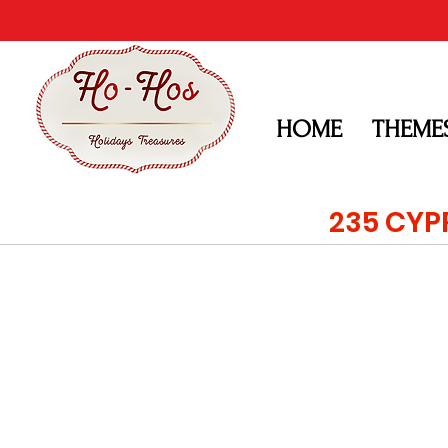
HOME
THEME
235 CYP