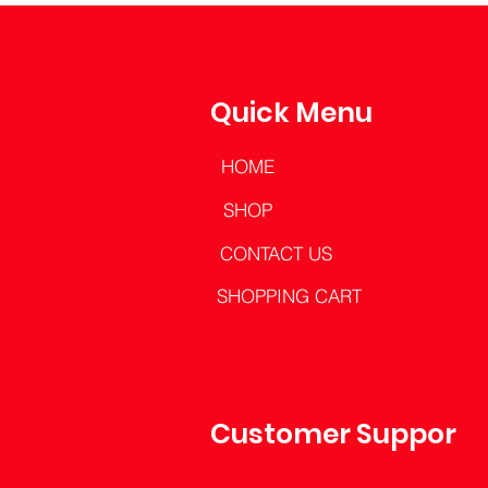
Quick Menu
HOME
SHOP
CONTACT US
SHOPPING CART
Customer Support