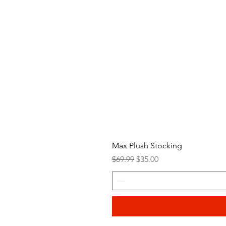
Max Plush Stocking
Regular Price
Sale Price
$69.99
$35.00