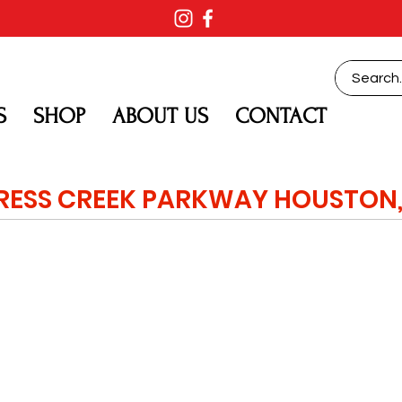
S
SHOP
ABOUT US
CONTACT
RESS CREEK PARKWAY HOUSTON,