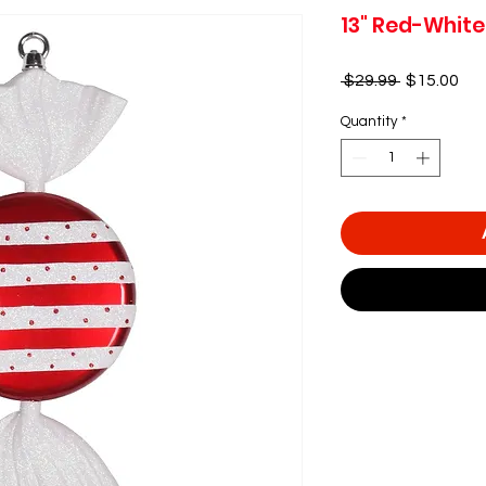
13" Red-White
Regular
Sal
 $29.99 
$15.00
Price
Pri
Quantity
*