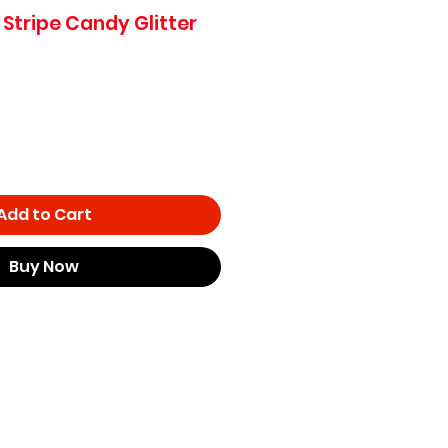
 Stripe Candy Glitter
e
ce
Add to Cart
Buy Now