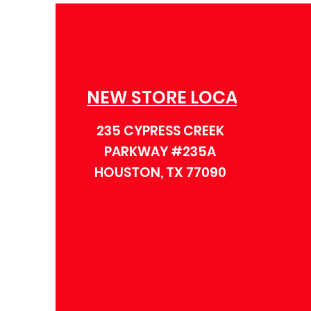
NEW STORE LOCATION
235 CYPRESS CREEK
PARKWAY #235A
HOUSTON, TX 77090