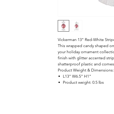
Vickerman 13" Red-White Strip
This wrapped candy shaped orn
your holiday ornament collecti
finish with glitter accented st
shatterproof plastic and comes
Product Weight & Dimensions:
L13" W6.5" H1"
Product weight: 0.5 lbs