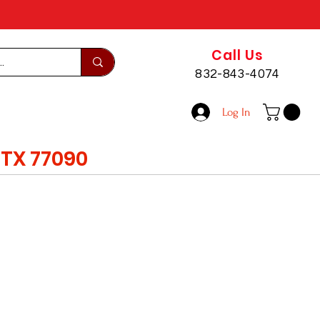
Call Us
832-843-4074
Log In
TX 77090