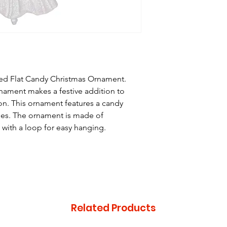
ed Flat Candy Christmas Ornament.
ament makes a festive addition to
on. This ornament features a candy
ripes. The ornament is made of
 with a loop for easy hanging.
Related Products