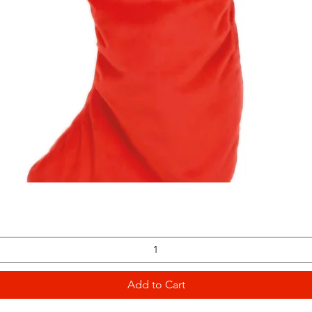
Quick View
Add to Cart