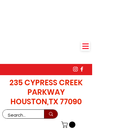
235 CYPRESS CREEK
PARKWAY
HOUSTON,TX 77090