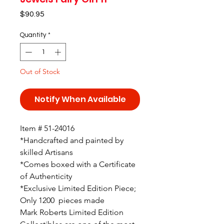
Price
$90.95
Quantity
*
Out of Stock
Notify When Available
Item # 51-24016
*Handcrafted and painted by
skilled Artisans
*Comes boxed with a Certificate
of Authenticity
*Exclusive Limited Edition Piece;
Only 1200 pieces made
Mark Roberts Limited Edition