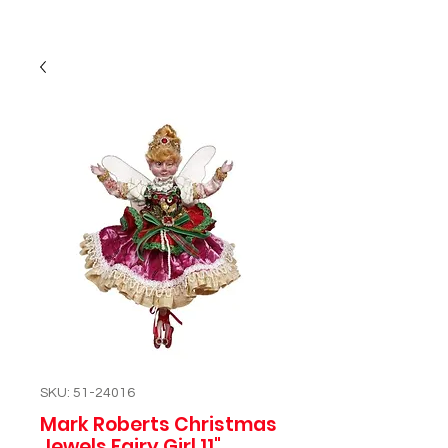
SKU: 51-24016
Mark Roberts Christmas
Jewels Fairy Girl 11"