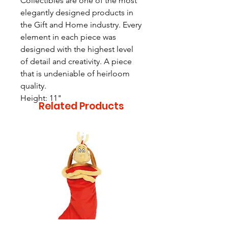
Collectibles are one of the most
elegantly designed products in
the Gift and Home industry. Every
element in each piece was
designed with the highest level
of detail and creativity. A piece
that is undeniable of heirloom
quality.
Height: 11"
Related Products