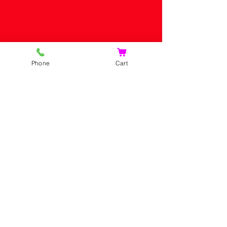
Phone
Cart
HOME
SHOP
CONTACT US
SHOPPING CART
CONTACT US
PRIVACY POLICY