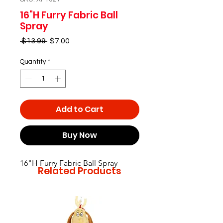
16"H Furry Fabric Ball
Spray
Regular
Sale
 $13.99 
$7.00
Price
Price
Quantity
*
Add to Cart
Buy Now
16"H Furry Fabric Ball Spray
Related Products