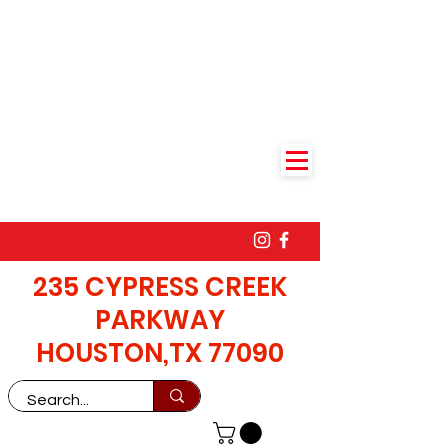
235 CYPRESS CREEK
PARKWAY
HOUSTON,TX 77090