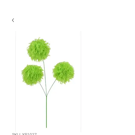
SKU: XP1027