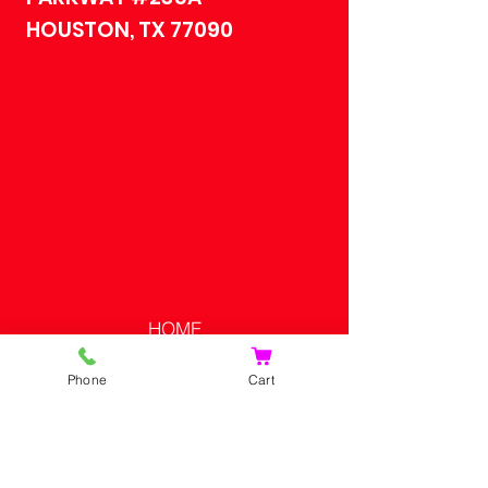
HOUSTON, TX 77090
HOME
SHOP
Phone
Cart
CONTACT US
SHOPPING CART