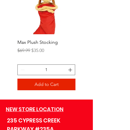
Max Plush Stocking
Grinch Plush Stocking
Regular Price
Sale Price
Regular Price
$69.99
$35.00
$69.99
Add to Cart
NEW STORE LOCATION
235 CYPRESS CREEK
PARKWAY #235A