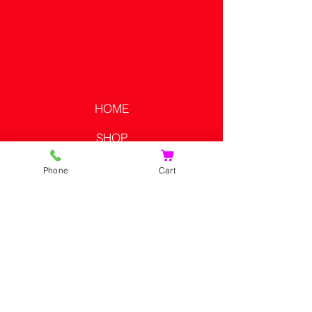
HOME
SHOP
CONTACT US
Phone
Cart
SHOPPING CART
CONTACT US
PRIVACY POLICY
SHIPPING