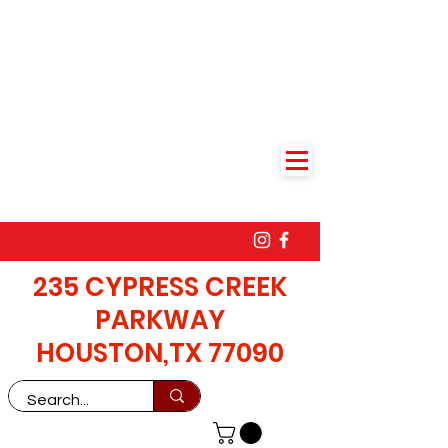
235 CYPRESS CREEK
PARKWAY
HOUSTON,TX 77090