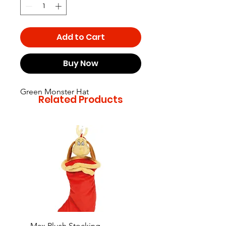
Add to Cart
Buy Now
Green Monster Hat
Related Products
Max Plush Stocking
Grinch Plush Stocking