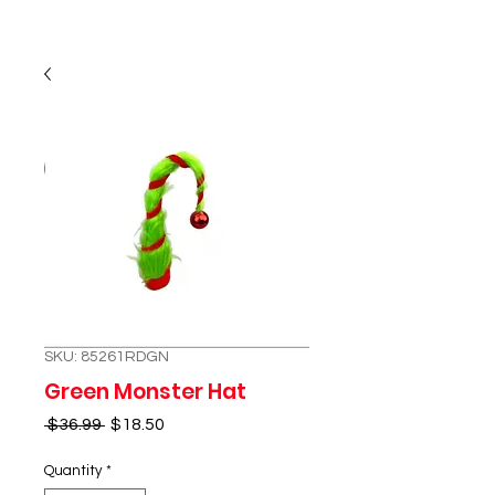
SKU: 85261RDGN
Green Monster Hat
Regular
Sale
 $36.99 
$18.50
Price
Price
Quantity
*