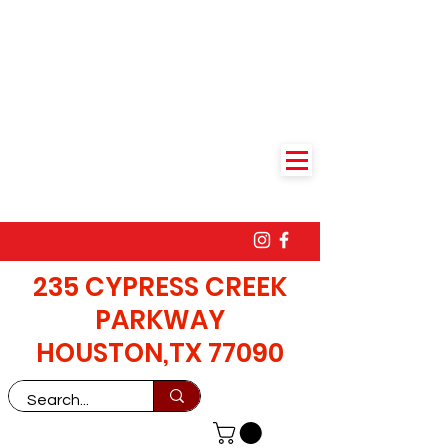
235 CYPRESS CREEK
PARKWAY
HOUSTON,TX 77090