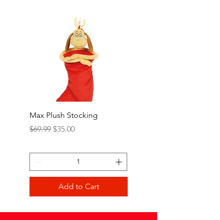
Max Plush Stocking
Grinch Plush Stocking
Regular Price
Sale Price
Regular Price
$69.99
$35.00
$69.99
Add to Cart