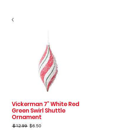
Vickerman 7" White Red
Green Swirl Shuttle
Ornament
Regular
Sale
 $12.99 
$6.50
Price
Price