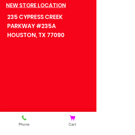
NEW STORE LOCATION
235 CYPRESS CREEK
PARKWAY #235A
HOUSTON, TX 77090
HOME
Phone
Cart
SHOP