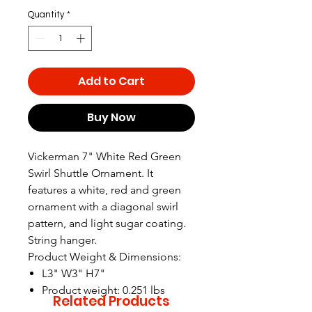
Quantity
*
Add to Cart
Buy Now
Vickerman 7" White Red Green
Swirl Shuttle Ornament. It
features a white, red and green
ornament with a diagonal swirl
pattern, and light sugar coating.
String hanger.
Product Weight & Dimensions:
L3" W3" H7"
Product weight: 0.251 lbs
Related Products